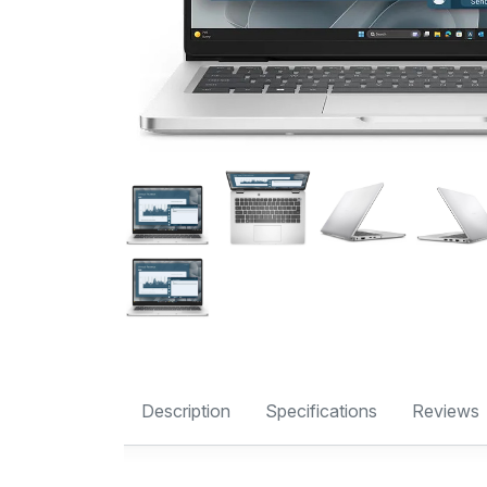
Description
Specifications
Reviews