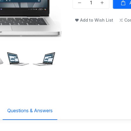
Add to Wish List
Co
Questions & Answers