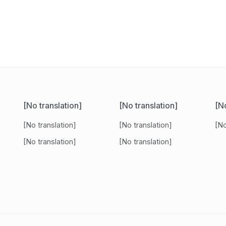
[No translation]
[No translation]
[No
[No translation]
[No translation]
[No
[No translation]
[No translation]