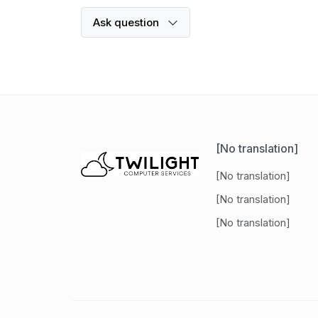
Ask question
[No translation]
[No translation]
[No translation]
[No translation]