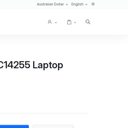
Australian Dollar
English
User
Cart
PC14255 Laptop