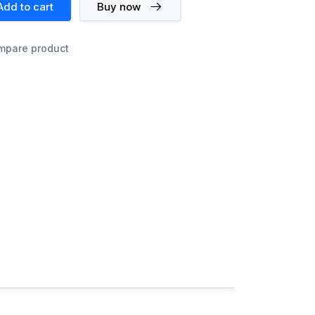
Add to cart
Buy now
mpare product