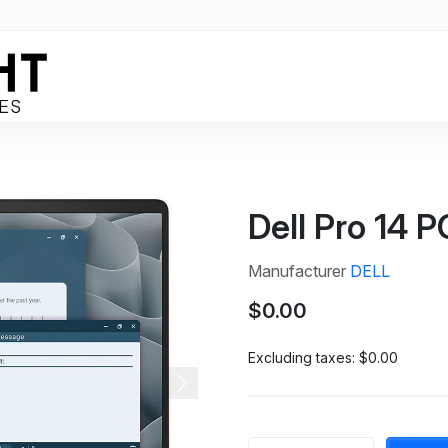
Dell Pro 14 
Manufacturer
DELL
$0.00
Excluding taxes:
$0.00
Next