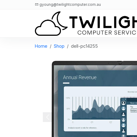
gyoung@twilightcomputer.com.au
Logo
Home
Shop
dell-pc14255
Previous