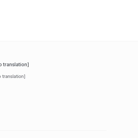
 translation]
 translation]