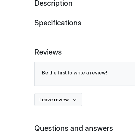
Description
Specifications
Reviews
Be the first to write a review!
Leave review
Questions and answers