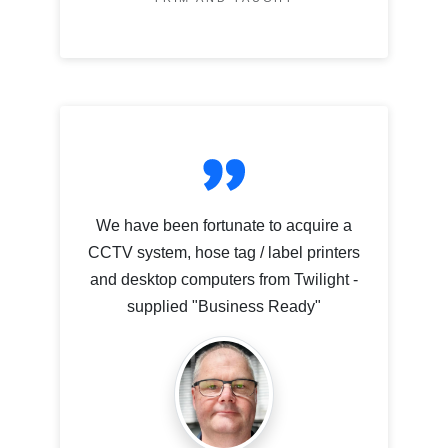
We have been fortunate to acquire a
CCTV system, hose tag / label printers
and desktop computers from Twilight -
supplied "Business Ready"