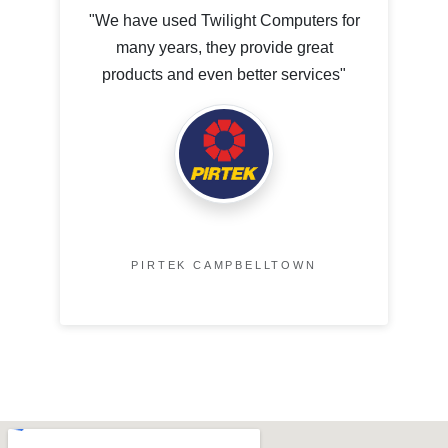
"We have used Twilight Computers for
many years, they provide great
products and even better services"
PIRTEK CAMPBELLTOWN