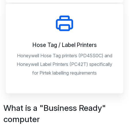
Hose Tag / Label Printers
Honeywell Hose Tag printers (PD45S0C) and
Honeywell Label Printers (PC42T) specifically
for Pirtek labelling requirements
What is a "Business Ready"
computer