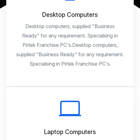
Desktop Computers
Desktop computers, supplied "Business
Ready" for any requirement. Specialsing in
Pirtek Franchise PC's.Desktop computers,
supplied "Business Ready" for any requirement.
Specialsing in Pirtek Franchise PC's.
Laptop Computers