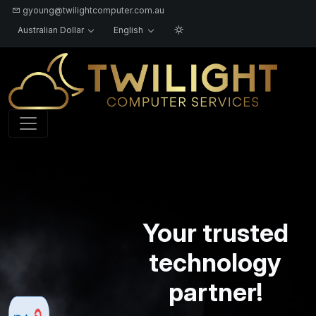
gyoung@twilightcomputer.com.au
Australian Dollar
English
Logo
Your trusted
technology
partner!