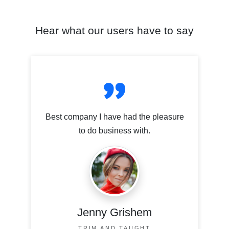
Hear what our users have to say
Best company I have had the pleasure
to do business with.
Jenny Grishem
TRIM AND TAUGHT