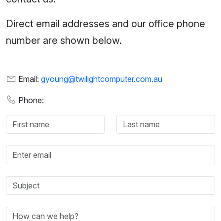
Direct email addresses and our office phone
number are shown below.
Email:
gyoung@twilightcomputer.com.au
Phone: