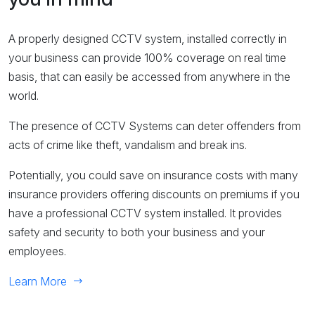
A properly designed CCTV system, installed correctly in
your business can provide 100% coverage on real time
basis, that can easily be accessed from anywhere in the
world.
The presence of CCTV Systems can deter offenders from
acts of crime like theft, vandalism and break ins.
Potentially, you could save on insurance costs with many
insurance providers offering discounts on premiums if you
have a professional CCTV system installed. It provides
safety and security to both your business and your
employees.
Learn More