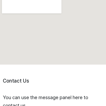
Contact Us
You can use the message panel here to
contact us.