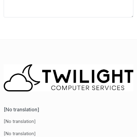
[No translation]
[No translation]
[No translation]