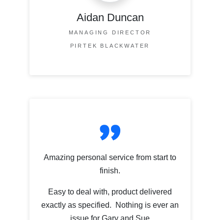
Aidan Duncan
MANAGING DIRECTOR
PIRTEK BLACKWATER
Amazing personal service from start to
finish.
Easy to deal with, product delivered
exactly as specified. Nothing is ever an
issue for Gary and Sue