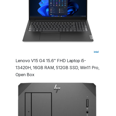
Lenovo V15 G4 15.6" FHD Laptop i5-
13420H, 16GB RAM, 512GB SSD, Win11 Pro,
Open Box