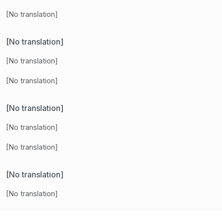
[No translation]
[No translation]
[No translation]
[No translation]
[No translation]
[No translation]
[No translation]
[No translation]
[No translation]