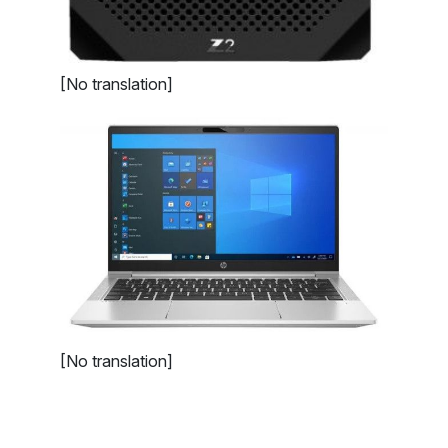
[No translation]
[No translation]