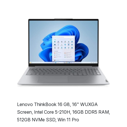
Lenovo ThinkBook 16 G8, 16" WUXGA
Screen, Intel Core 5-210H, 16GB DDR5 RAM,
512GB NVMe SSD, Win 11 Pro