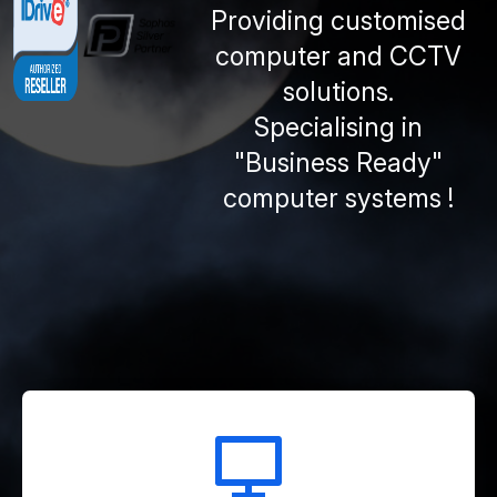
Providing customised
computer and CCTV
solutions.
Specialising in
"Business Ready"
computer systems !