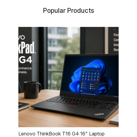
Popular Products
Lenovo ThinkBook T16 G4 16" Laptop