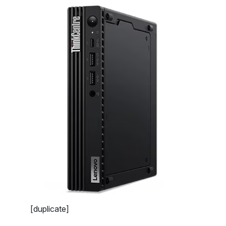
[duplicate]