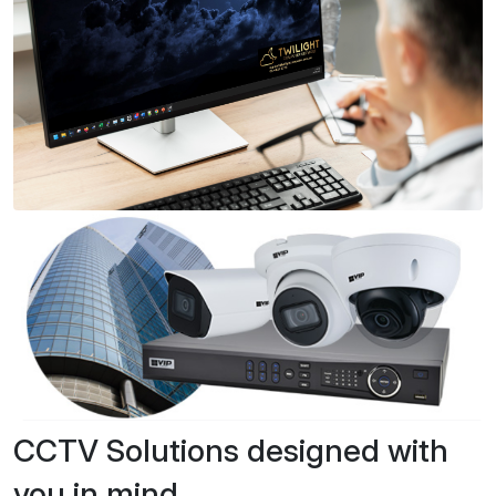
CCTV Solutions designed with
you in mind