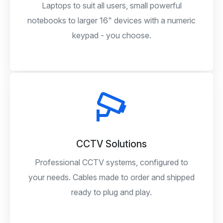
Laptops to suit all users, small powerful
notebooks to larger 16" devices with a numeric
keypad - you choose.
CCTV Solutions
Professional CCTV systems, configured to
your needs. Cables made to order and shipped
ready to plug and play.