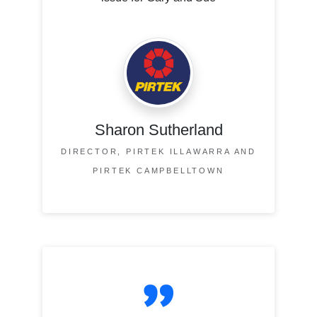
Sharon Sutherland
DIRECTOR, PIRTEK ILLAWARRA AND
PIRTEK CAMPBELLTOWN