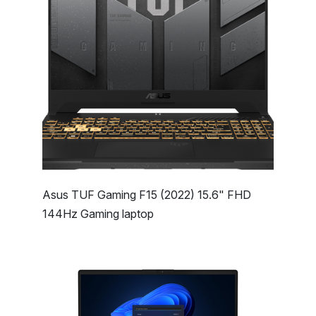
Asus TUF Gaming F15 (2022) 15.6" FHD
144Hz Gaming laptop