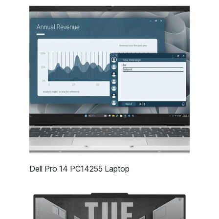
Dell Pro 14 PC14255 Laptop