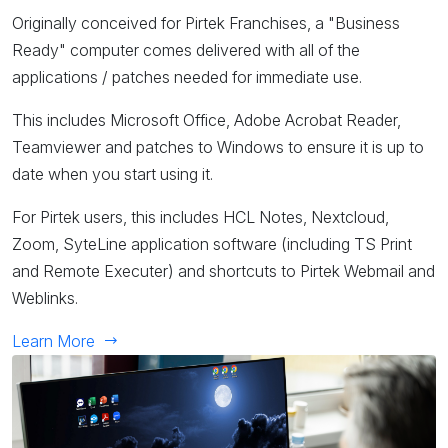
Originally conceived for Pirtek Franchises, a "Business
Ready" computer comes delivered with all of the
applications / patches needed for immediate use.
This includes Microsoft Office, Adobe Acrobat Reader,
Teamviewer and patches to Windows to ensure it is up to
date when you start using it.
For Pirtek users, this includes HCL Notes, Nextcloud,
Zoom, SyteLine application software (including TS Print
and Remote Executer) and shortcuts to Pirtek Webmail and
Weblinks.
Learn More