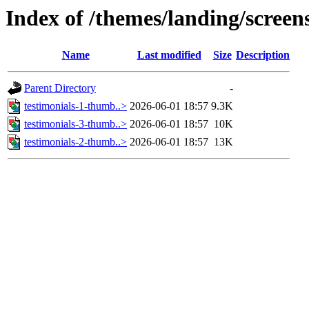
Index of /themes/landing/screens
Name
Last modified
Size
Description
Parent Directory
-
testimonials-1-thumb..>
2026-06-01 18:57
9.3K
testimonials-3-thumb..>
2026-06-01 18:57
10K
testimonials-2-thumb..>
2026-06-01 18:57
13K