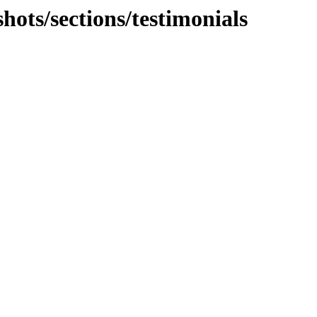
hots/sections/testimonials