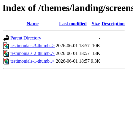
Index of /themes/landing/screens
Name
Last modified
Size
Description
Parent Directory
-
testimonials-3-thumb..>
2026-06-01 18:57
10K
testimonials-2-thumb..>
2026-06-01 18:57
13K
testimonials-1-thumb..>
2026-06-01 18:57
9.3K