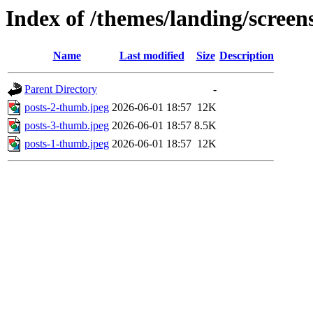
Index of /themes/landing/screens
Name
Last modified
Size
Description
Parent Directory
-
posts-2-thumb.jpeg
2026-06-01 18:57
12K
posts-3-thumb.jpeg
2026-06-01 18:57
8.5K
posts-1-thumb.jpeg
2026-06-01 18:57
12K