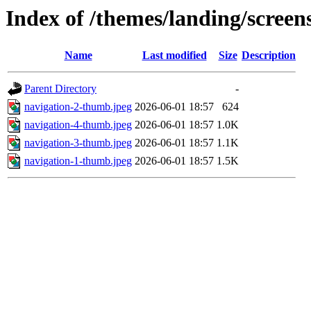
Index of /themes/landing/screen
Name
Last modified
Size
Description
Parent Directory
-
navigation-2-thumb.jpeg
2026-06-01 18:57
624
navigation-4-thumb.jpeg
2026-06-01 18:57
1.0K
navigation-3-thumb.jpeg
2026-06-01 18:57
1.1K
navigation-1-thumb.jpeg
2026-06-01 18:57
1.5K