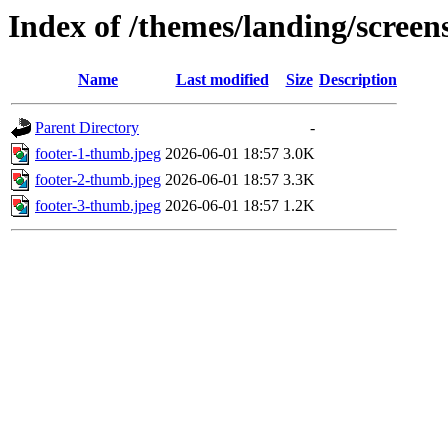
Index of /themes/landing/screens
Name
Last modified
Size
Description
Parent Directory
-
footer-1-thumb.jpeg
2026-06-01 18:57
3.0K
footer-2-thumb.jpeg
2026-06-01 18:57
3.3K
footer-3-thumb.jpeg
2026-06-01 18:57
1.2K