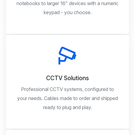
notebooks to larger 16" devices with a numeric
keypad - you choose.
CCTV Solutions
Professional CCTV systems, configured to
your needs. Cables made to order and shipped
ready to plug and play.