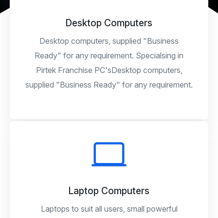
Desktop Computers
Desktop computers, supplied "Business
Ready" for any requirement. Specialsing in
Pirtek Franchise PC'sDesktop computers,
supplied "Business Ready" for any requirement.
Laptop Computers
Laptops to suit all users, small powerful