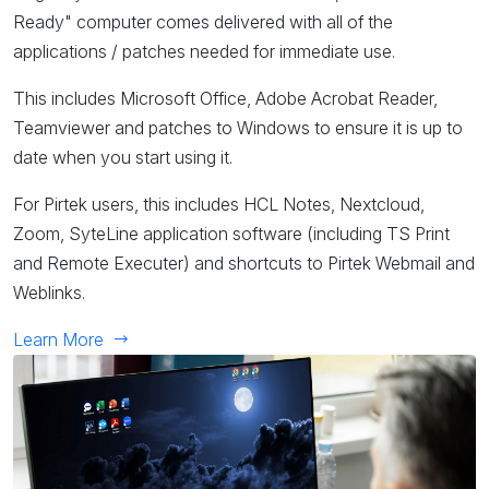
Ready" computer comes delivered with all of the
applications / patches needed for immediate use.
This includes Microsoft Office, Adobe Acrobat Reader,
Teamviewer and patches to Windows to ensure it is up to
date when you start using it.
For Pirtek users, this includes HCL Notes, Nextcloud,
Zoom, SyteLine application software (including TS Print
and Remote Executer) and shortcuts to Pirtek Webmail and
Weblinks.
Learn More