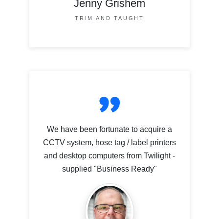
Jenny Grishem
TRIM AND TAUGHT
We have been fortunate to acquire a
CCTV system, hose tag / label printers
and desktop computers from Twilight -
supplied "Business Ready"