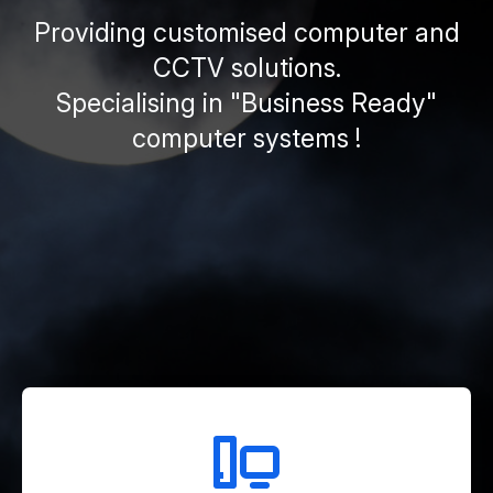
Providing customised computer and
CCTV solutions.
Specialising in "Business Ready"
computer systems !