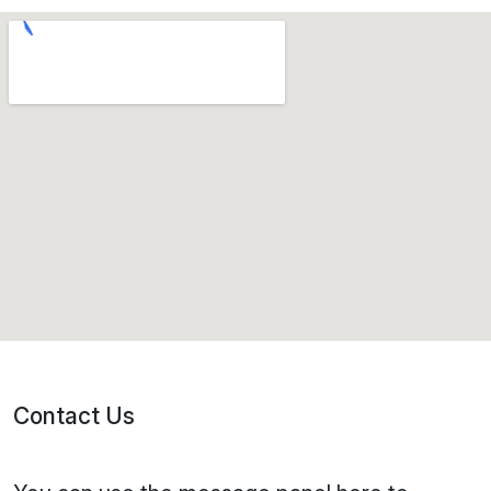
Contact Us