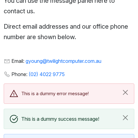
You can use the message panel here to
contact us.
Direct email addresses and our office phone
number are shown below.
Email:
gyoung@twilightcomputer.com.au
Phone:
(02) 4022 9775
This is a dummy error message!
This is a dummy success message!