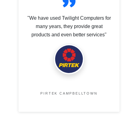
"We have used Twilight Computers for
many years, they provide great
products and even better services"
PIRTEK CAMPBELLTOWN