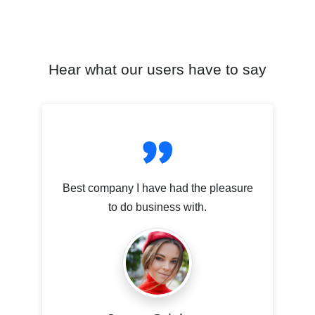
Hear what our users have to say
Best company I have had the pleasure
to do business with.