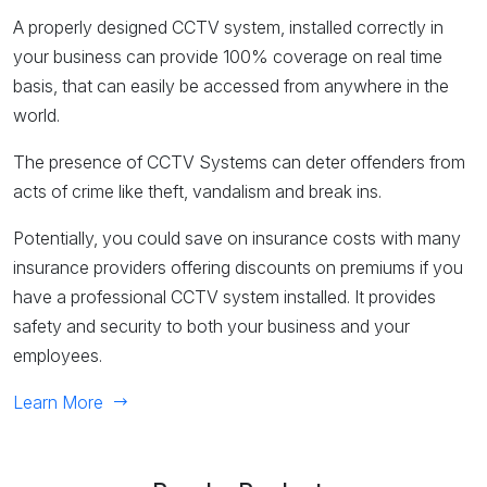
A properly designed CCTV system, installed correctly in
your business can provide 100% coverage on real time
basis, that can easily be accessed from anywhere in the
world.
The presence of CCTV Systems can deter offenders from
acts of crime like theft, vandalism and break ins.
Potentially, you could save on insurance costs with many
insurance providers offering discounts on premiums if you
have a professional CCTV system installed. It provides
safety and security to both your business and your
employees.
Learn More