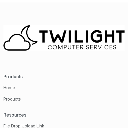
Products
Home
Products
Resources
File Drop Upload Link