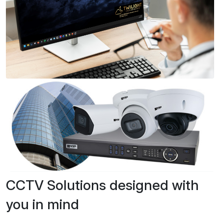
CCTV Solutions designed with
you in mind