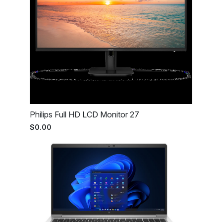
Philips Full HD LCD Monitor 27
$0.00