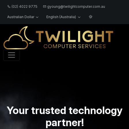
(02) 4022 9775
gyoung@twilightcomputer.com.au
Australian Dollar
English (Australia)
Logo
Your trusted technology
partner!