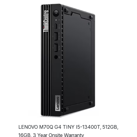
LENOVO M70Q G4 TINY I5-13400T, 512GB,
16GB, 3 Year Onsite Warranty