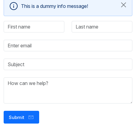
This is a dummy info message!
Submit