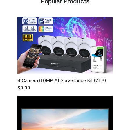
Popular Products
4 Camera 6.0MP AI Surveillance Kit (2TB)
$0.00