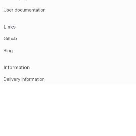
User documentation
Links
Github
Blog
Information
Delivery Information
Brands
Contact
Terms and conditions
Contact us