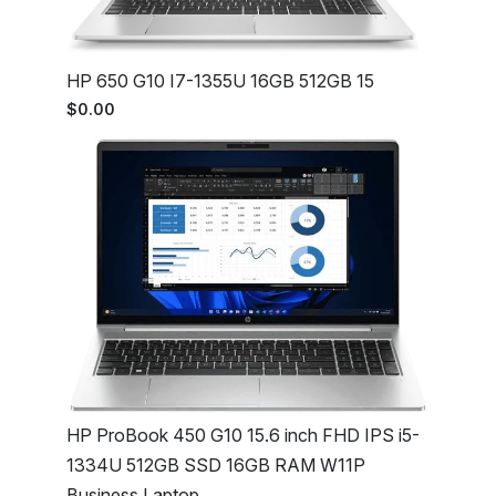
HP 650 G10 I7-1355U 16GB 512GB 15
$0.00
HP ProBook 450 G10 15.6 inch FHD IPS i5-
1334U 512GB SSD 16GB RAM W11P
Business Laptop