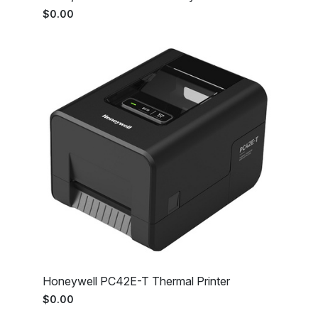
$0.00
Honeywell PC42E-T Thermal Printer
$0.00