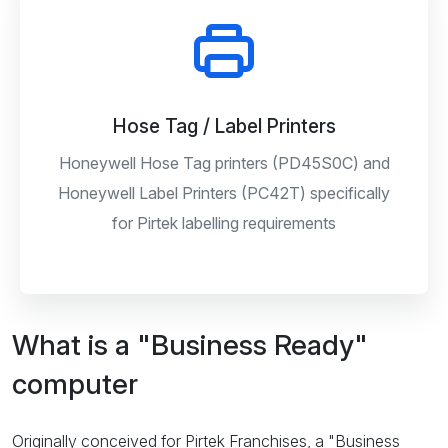
Hose Tag / Label Printers
Honeywell Hose Tag printers (PD45S0C) and
Honeywell Label Printers (PC42T) specifically
for Pirtek labelling requirements
What is a "Business Ready"
computer
Originally conceived for Pirtek Franchises, a "Business