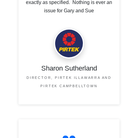
exactly as specified. Nothing is ever an
issue for Gary and Sue
Sharon Sutherland
DIRECTOR, PIRTEK ILLAWARRA AND
PIRTEK CAMPBELLTOWN