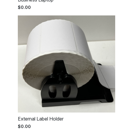
$0.00
External Label Holder
$0.00