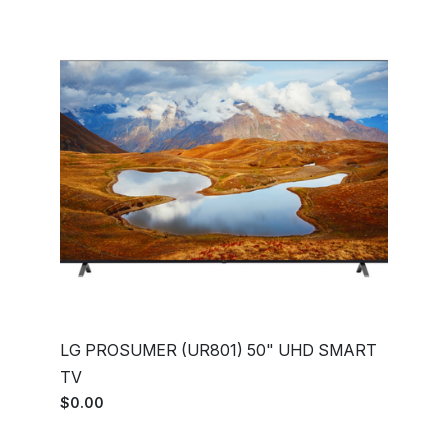
LG PROSUMER (UR801) 50" UHD SMART
TV
$0.00