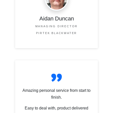
Aidan Duncan
MANAGING DIRECTOR
PIRTEK BLACKWATER
Amazing personal service from start to
finish.
Easy to deal with, product delivered