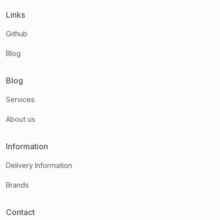
Links
Github
Blog
Blog
Services
About us
Information
Delivery Information
Brands
Contact