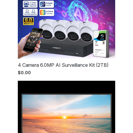
4 Camera 6.0MP AI Surveillance Kit (2TB)
$0.00