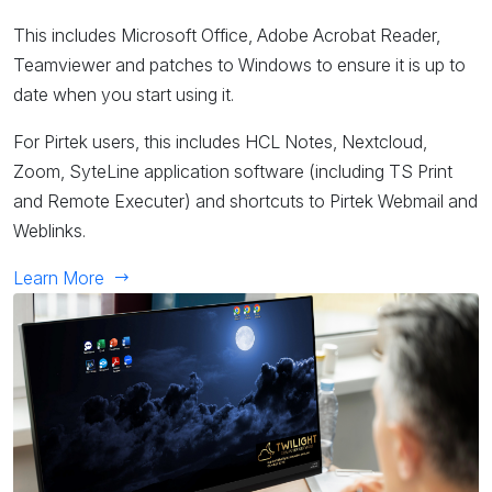
This includes Microsoft Office, Adobe Acrobat Reader,
Teamviewer and patches to Windows to ensure it is up to
date when you start using it.
For Pirtek users, this includes HCL Notes, Nextcloud,
Zoom, SyteLine application software (including TS Print
and Remote Executer) and shortcuts to Pirtek Webmail and
Weblinks.
Learn More