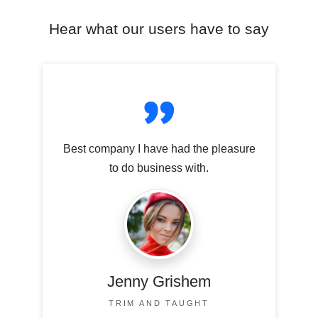
Hear what our users have to say
Best company I have had the pleasure
to do business with.
Jenny Grishem
TRIM AND TAUGHT