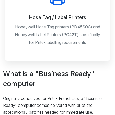
Hose Tag / Label Printers
Honeywell Hose Tag printers (PD45S0C) and
Honeywell Label Printers (PC42T) specifically
for Pirtek labelling requirements
What is a "Business Ready"
computer
Originally conceived for Pirtek Franchises, a "Business
Ready" computer comes delivered with all of the
applications / patches needed for immediate use.