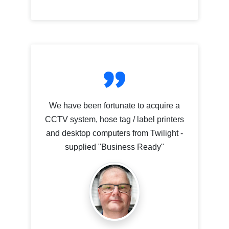
We have been fortunate to acquire a
CCTV system, hose tag / label printers
and desktop computers from Twilight -
supplied "Business Ready"