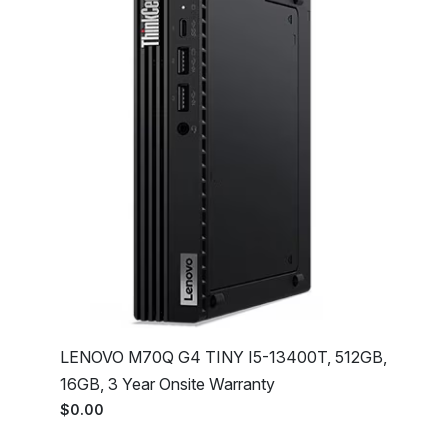
LENOVO M70Q G4 TINY I5-13400T, 512GB,
16GB, 3 Year Onsite Warranty
$0.00