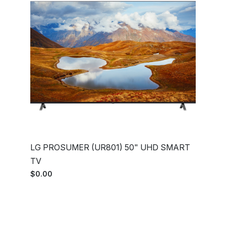
LG PROSUMER (UR801) 50" UHD SMART
TV
$0.00