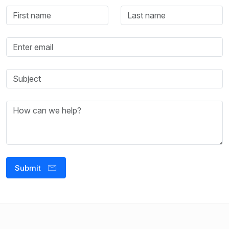
Submit