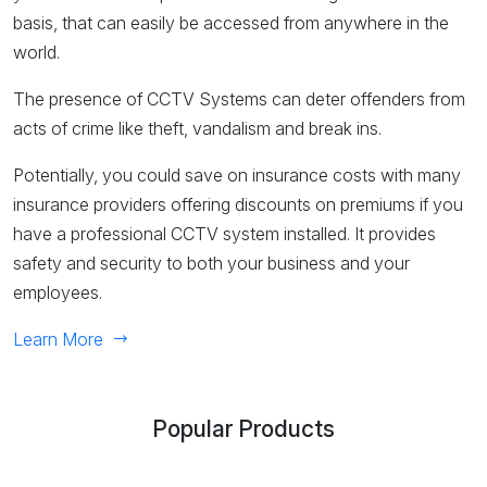
basis, that can easily be accessed from anywhere in the
world.
The presence of CCTV Systems can deter offenders from
acts of crime like theft, vandalism and break ins.
Potentially, you could save on insurance costs with many
insurance providers offering discounts on premiums if you
have a professional CCTV system installed. It provides
safety and security to both your business and your
employees.
Learn More
Popular Products