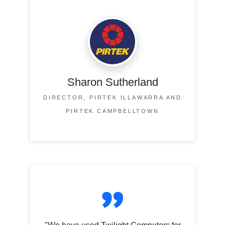
Sharon Sutherland
DIRECTOR, PIRTEK ILLAWARRA AND
PIRTEK CAMPBELLTOWN