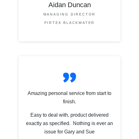
Aidan Duncan
MANAGING DIRECTOR
PIRTEK BLACKWATER
Amazing personal service from start to
finish.
Easy to deal with, product delivered
exactly as specified. Nothing is ever an
issue for Gary and Sue