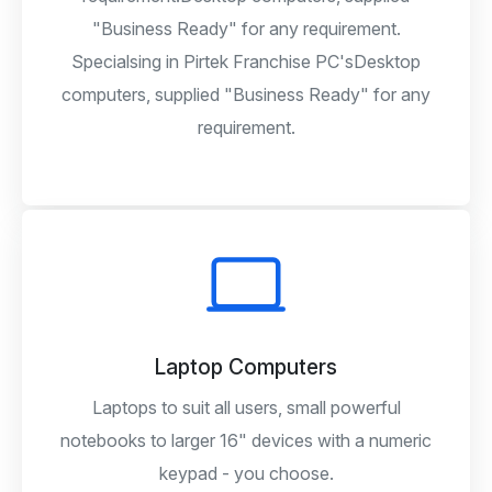
"Business Ready" for any requirement.
Specialsing in Pirtek Franchise PC'sDesktop
computers, supplied "Business Ready" for any
requirement.
Laptop Computers
Laptops to suit all users, small powerful
notebooks to larger 16" devices with a numeric
keypad - you choose.