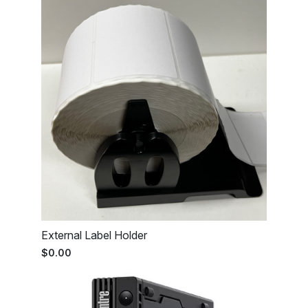
External Label Holder
$0.00