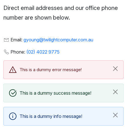
Direct email addresses and our office phone
number are shown below.
Email:
gyoung@twilightcomputer.com.au
Phone:
(02) 4022 9775
This is a dummy error message!
This is a dummy success message!
This is a dummy info message!