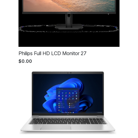
Philips Full HD LCD Monitor 27
$0.00