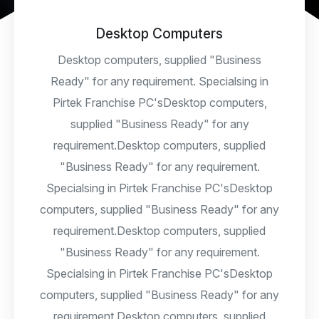
Desktop Computers
Desktop computers, supplied "Business
Ready" for any requirement. Specialsing in
Pirtek Franchise PC'sDesktop computers,
supplied "Business Ready" for any
requirement.Desktop computers, supplied
"Business Ready" for any requirement.
Specialsing in Pirtek Franchise PC'sDesktop
computers, supplied "Business Ready" for any
requirement.Desktop computers, supplied
"Business Ready" for any requirement.
Specialsing in Pirtek Franchise PC'sDesktop
computers, supplied "Business Ready" for any
requirement.Desktop computers, supplied