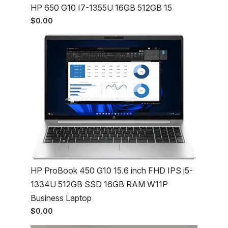
HP 650 G10 I7-1355U 16GB 512GB 15
$0.00
HP ProBook 450 G10 15.6 inch FHD IPS i5-
1334U 512GB SSD 16GB RAM W11P
Business Laptop
$0.00