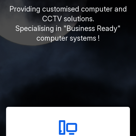
Providing customised computer and
CCTV solutions.
Specialising in "Business Ready"
computer systems !