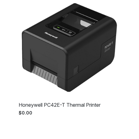
Honeywell PC42E-T Thermal Printer
$0.00