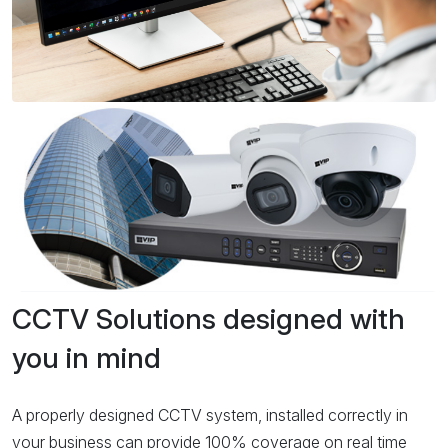
CCTV Solutions designed with
you in mind
A properly designed CCTV system, installed correctly in
your business can provide 100% coverage on real time