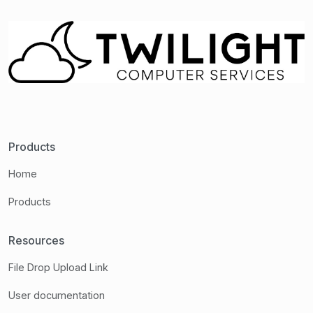
Products
Home
Products
Resources
File Drop Upload Link
User documentation