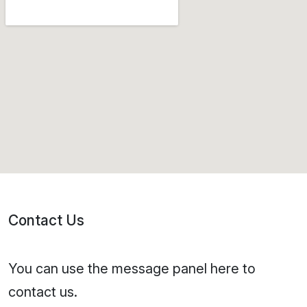
Contact Us
You can use the message panel here to
contact us.