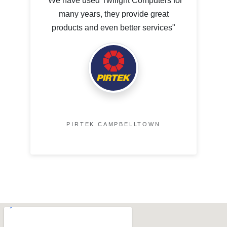
"We have used Twilight Computers for
many years, they provide great
products and even better services"
PIRTEK CAMPBELLTOWN