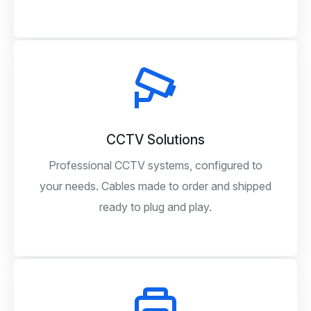
CCTV Solutions
Professional CCTV systems, configured to
your needs. Cables made to order and shipped
ready to plug and play.