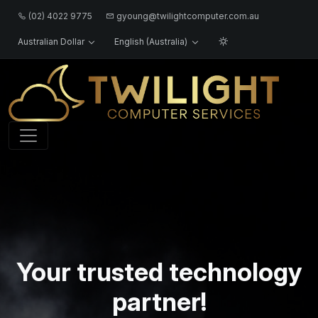
(02) 4022 9775
gyoung@twilightcomputer.com.au
Australian Dollar
English (Australia)
Logo
Your trusted technology
partner!